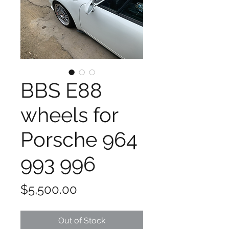
BBS E88
wheels for
Porsche 964
993 996
Price
$5,500.00
Out of Stock