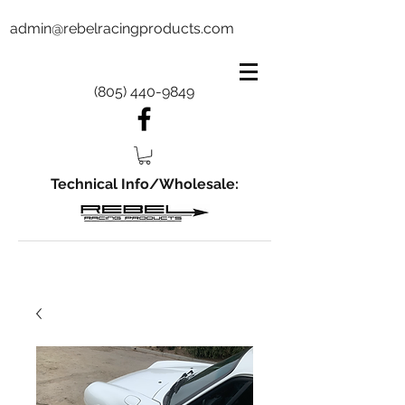
admin@rebelracingproducts.com
(805) 440-9849
Technical Info/Wholesale: