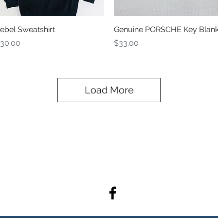
Quick View
Quick View
ebel Sweatshirt
Genuine PORSCHE Key Blan
rice
Price
30.00
$33.00
Load More
admin@rebelracingproducts.co
m
(805) 439-1414, (805) 440-9849
404 Tulare Ave. Morro Bay, CA 93442