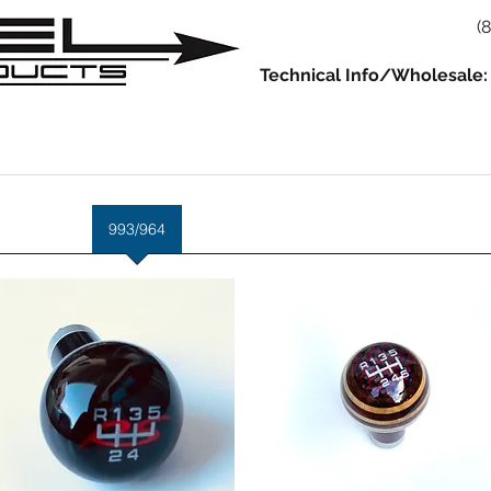
(
Technical Info/Wholesale:
930
914
993/964
986/987/981
996/997/991
Servic