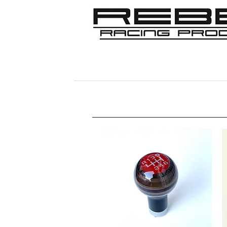
Home
Shop
356
911/912/