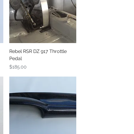
Quick View
Rebel RSR DZ 917 Throttle
Pedal
Price
$185.00