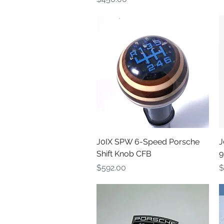
Quick View
J0IX SPW 6-Speed Porsche
J
Shift Knob CFB
9
Price
P
$592.00
$