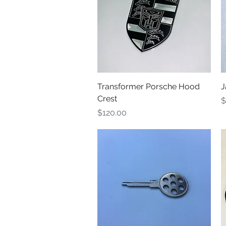
Quick View
Transformer Porsche Hood
J
Crest
P
$
Price
$120.00