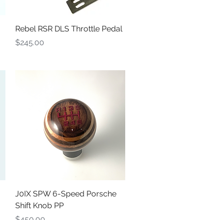
Quick View
Rebel RSR DLS Throttle Pedal
Price
$245.00
Quick View
J0IX SPW 6-Speed Porsche
Shift Knob PP
Price
$450.00