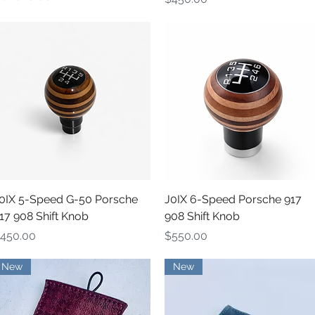
Quick View
Quick View
0IX 5-Speed G-50 Porsche
J0IX 6-Speed Porsche 917
17 908 Shift Knob
908 Shift Knob
rice
Price
450.00
$550.00
New
New