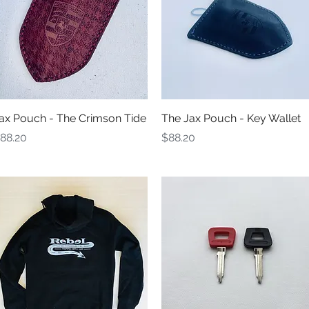
Quick View
Quick View
ax Pouch - The Crimson Tide
The Jax Pouch - Key Wallet
rice
Price
88.20
$88.20