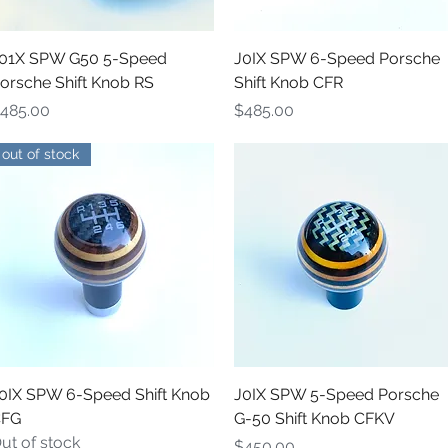
Quick View
Quick View
01X SPW G50 5-Speed
J0IX SPW 6-Speed Porsche
orsche Shift Knob RS
Shift Knob CFR
rice
Price
485.00
$485.00
out of stock
Quick View
Quick View
0IX SPW 6-Speed Shift Knob
J0IX SPW 5-Speed Porsche
FG
G-50 Shift Knob CFKV
ut of stock
Price
$450.00