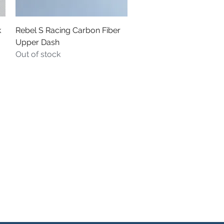
Quick View
k
Rebel S Racing Carbon Fiber
Upper Dash
Out of stock