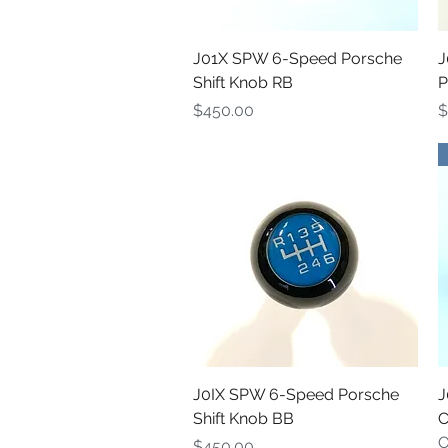
Quick View
J01X SPW 6-Speed Porsche
J
Shift Knob RB
P
Price
P
$450.00
$
Quick View
J0IX SPW 6-Speed Porsche
J
Shift Knob BB
C
O
Price
$450.00