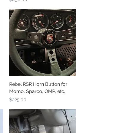
Quick View
Rebel RSR Horn Button for
Momo, Sparco, OMP, etc.
Price
$225.00