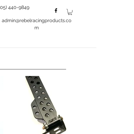
805) 440-9849
admin@rebelracingproducts.co
m
es
Wheels
Blog
More