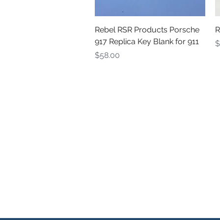
Quick View
Rebel RSR Products Porsche
R
917 Replica Key Blank for 911
P
$
Price
$58.00