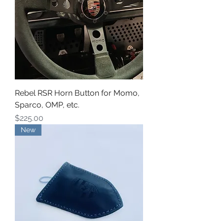
Rebel RSR Horn Button for Momo,
Sparco, OMP, etc.
Price
$225.00
New