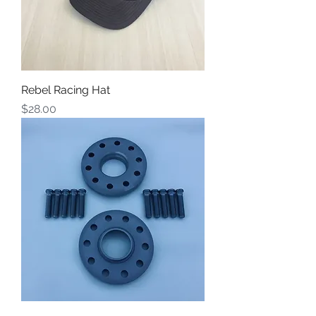
Rebel Racing Hat
Price
$28.00