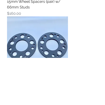
15mm Wheel Spacers (pair) w/
66mm Studs
Price
$160.00
Rebel RSR Products 6.3 mm Wheel
Spacers (pair)
Price
$90.00