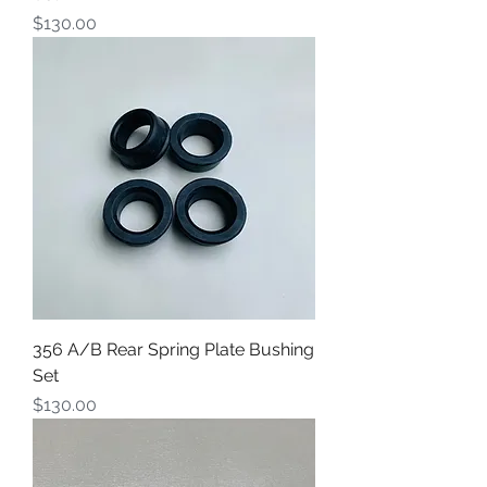
Price
$130.00
356 A/B Rear Spring Plate Bushing
Set
Price
$130.00