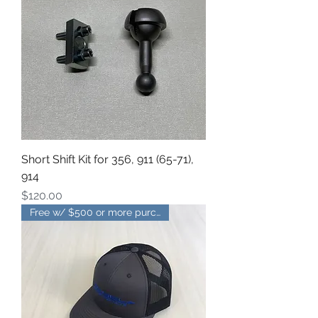
Short Shift Kit for 356, 911 (65-71),
914
Price
$120.00
Free w/ $500 or more purchase