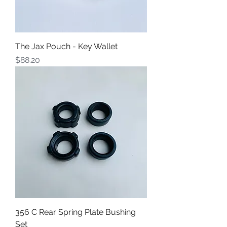
The Jax Pouch - Key Wallet
Price
$88.20
356 C Rear Spring Plate Bushing
Set