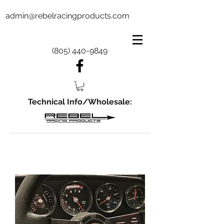
admin@rebelracingproducts.com
(805) 440-9849
Technical Info/Wholesale: