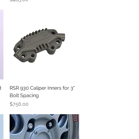
Quick View
d
RSR 930 Caliper Inners for 3"
Bolt Spacing
Price
$756.00