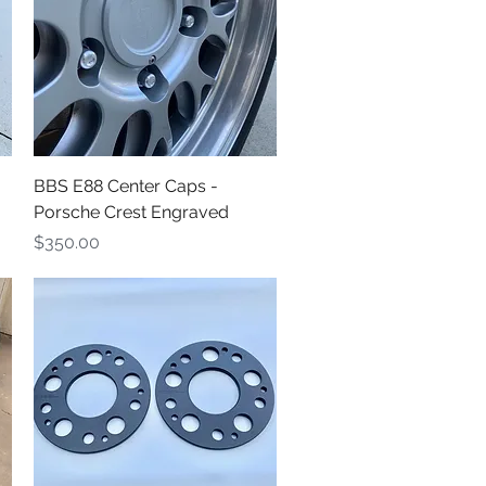
Quick View
BBS E88 Center Caps -
Porsche Crest Engraved
Price
$350.00