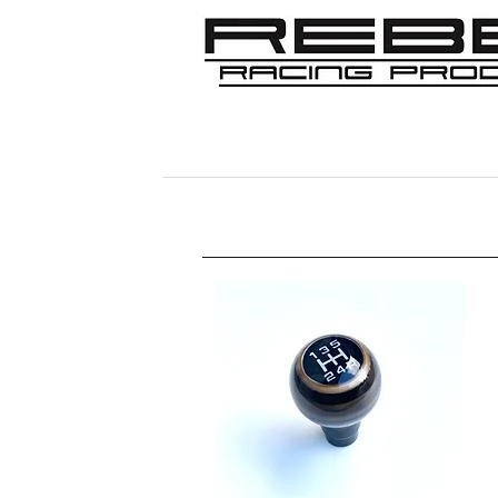
Home
Shop
356
911/912/