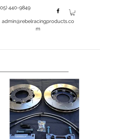
805) 440-9849
admin@rebelracingproducts.co
m
es
Wheels
Blog
More