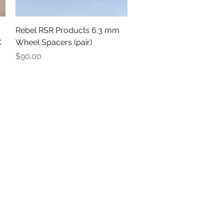
Quick View
Rebel RSR Products 6.3 mm
C
Wheel Spacers (pair)
Price
$90.00