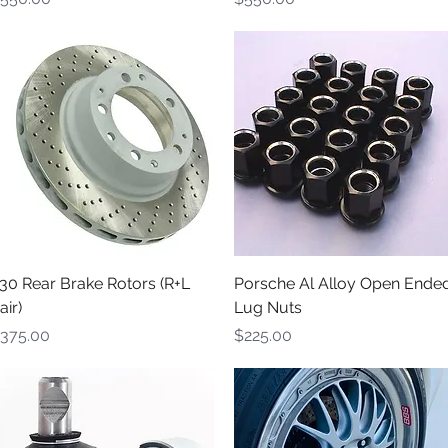
Quick View
Quick View
30 Rear Brake Rotors (R+L
Porsche Al Alloy Open Ende
air)
Lug Nuts
rice
Price
375.00
$225.00