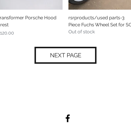
Quick View
Quick View
ransformer Porsche Hood
rsrproducts/used parts-3
rest
Piece Fuchs Wheel Set for S
Out of stock
rice
120.00
NEXT PAGE
admin@rebelracingproducts.co
m
(805) 439-1414, (805) 440-9849
404 Tulare Ave. Morro Bay, CA 93442