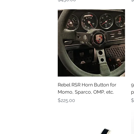
Quick View
Rebel RSR Horn Button for
9
Momo, Sparco, OMP, etc.
p
Price
P
$225.00
$