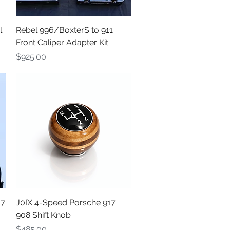
Quick View
l
Rebel 996/BoxterS to 911
Front Caliper Adapter Kit
Price
$925.00
Quick View
17
J0IX 4-Speed Porsche 917
908 Shift Knob
Price
$485.00