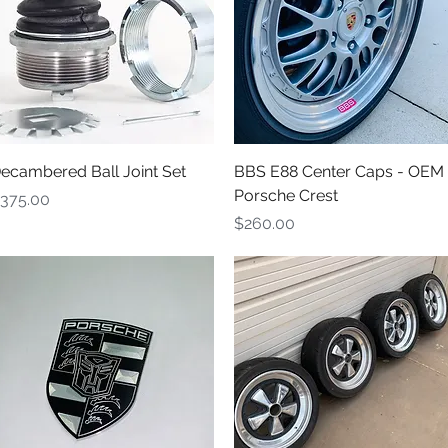
Quick View
Quick View
ecambered Ball Joint Set
BBS E88 Center Caps - OEM
Porsche Crest
rice
375.00
Price
$260.00