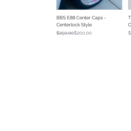
Quick View
BBS E88 Center Caps -
T
Centerlock Style
C
Regular Price
Sale Price
P
$250.00
$200.00
$