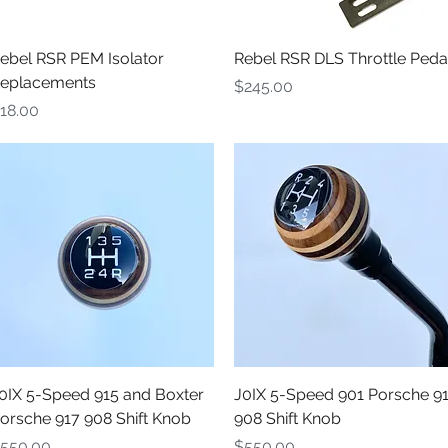
Quick View
Quick View
ebel RSR PEM Isolator
Rebel RSR DLS Throttle Peda
eplacements
Price
$245.00
rice
18.00
Quick View
Quick View
0IX 5-Speed 915 and Boxter
J0IX 5-Speed 901 Porsche 9
orsche 917 908 Shift Knob
908 Shift Knob
rice
Price
550.00
$550.00