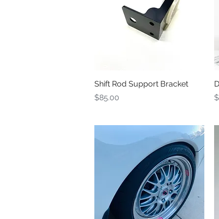
Quick View
Shift Rod Support Bracket
D
Price
P
$85.00
$