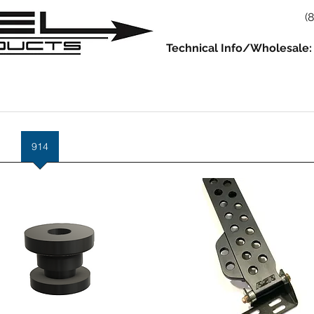
(
Technical Info/Wholesale:
930
914
993/964
986/987/981
996/997/991
Servic