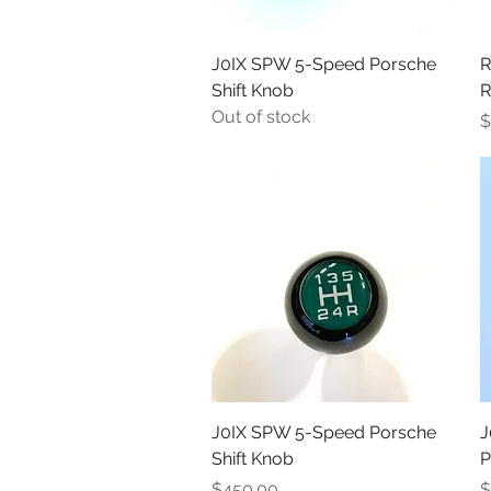
Quick View
J0IX SPW 5-Speed Porsche
R
Shift Knob
R
Out of stock
P
$
Quick View
J0IX SPW 5-Speed Porsche
J
Shift Knob
P
Price
P
$450.00
$