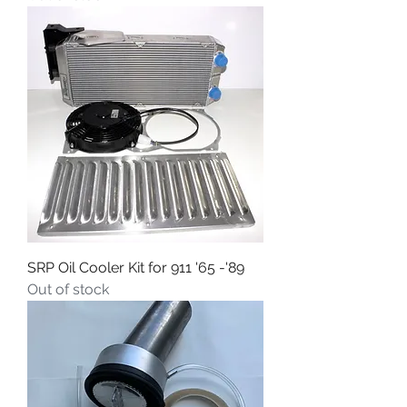
SRP Oil Cooler Kit for 911 '65 -'89
Out of stock