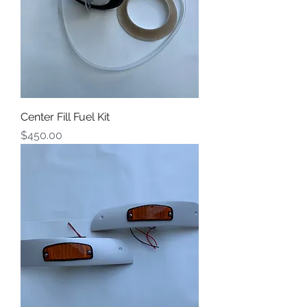
Center Fill Fuel Kit
Price
$450.00