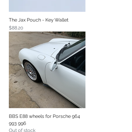
The Jax Pouch - Key Wallet
Price
$88.20
BBS E88 wheels for Porsche 964
993 996
Out of stock