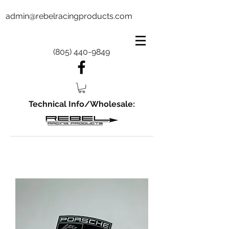
admin@rebelracingproducts.com
(805) 440-9849
Technical Info/Wholesale: