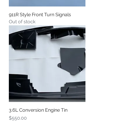
911R Style Front Turn Signals
Out of stock
3.6L Conversion Engine Tin
Price
$550.00