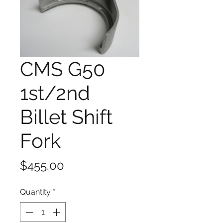
CMS G50
1st/2nd
Billet Shift
Fork
Price
$455.00
Quantity
*