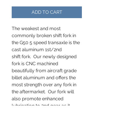
ADD TO CART
The weakest and most
commonly broken shift fork in
the G50 5 speed transaxle is the
cast aluminum 1st/2nd
shift fork. Our newly designed
fork is CNC machined
beautifully from aircraft grade
billet aluminum and offers the
most strength over any fork in
the aftermarket. Our fork will
also promote enhanced
lubrication to 2nd gear as it
better captures the idler gear
when engaged. Designed,
manufactured and fit tested in