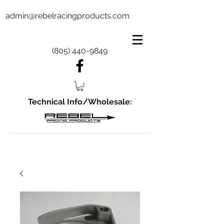
admin@rebelracingproducts.com
(805) 440-9849
Technical Info/Wholesale: