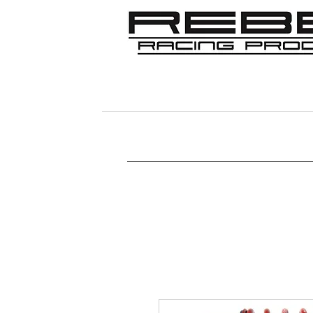
Home
Shop
356
911/912/