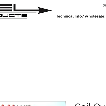
(
Technical Info/Wholesale:
930
914
993/964
986/987/981
996/997/991
Servic