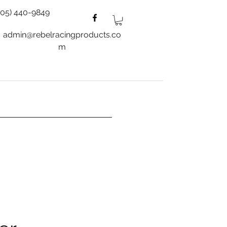
805) 440-9849
admin@rebelracingproducts.co
m
es
Wheels
Blog
More