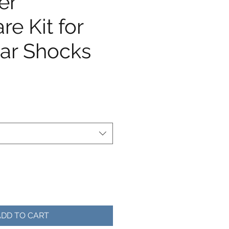
er
e Kit for
ar Shocks
e
ADD TO CART