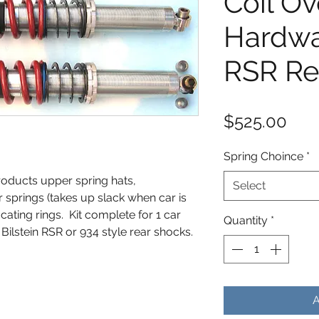
Coil Ov
Hardwar
RSR Re
Pric
$525.00
Spring Choince
*
roducts upper spring hats,
Select
r springs (takes up slack when car is
ocating rings. Kit complete for 1 car
Quantity
*
ilstein RSR or 934 style rear shocks.