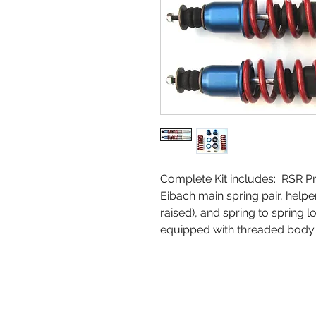
Complete Kit includes: RSR P
Eibach main spring pair, helpe
raised), and spring to spring l
equipped with threaded body B