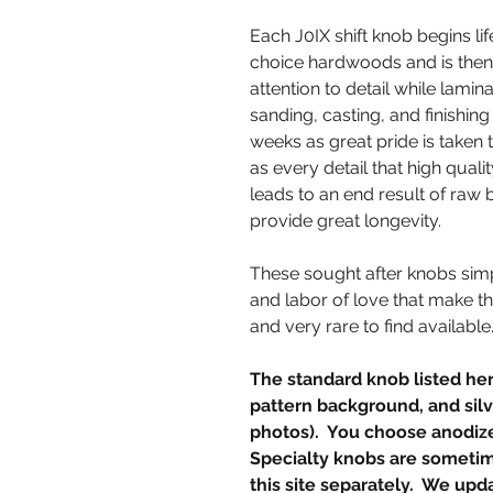
Each J0IX shift knob begins lif
choice hardwoods and is then
attention to detail while lamina
sanding, casting, and finishin
weeks as great pride is taken 
as every detail that high qua
leads to an end result of raw 
provide great longevity.
These sought after knobs simp
and labor of love that make t
and very rare to find available
The standard knob listed her
pattern background, and silve
photos). You choose anodiz
Specialty knobs are sometime
this site separately. We upda