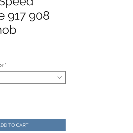
-Speed
e 917 908
nob
e
or
*
ADD TO CART