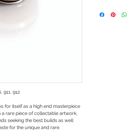
 911, 912
ks for itself as a high end masterpiece
a rare piece of collectable artwork,
ds seeking the best builds as well
ste for the unique and rare.