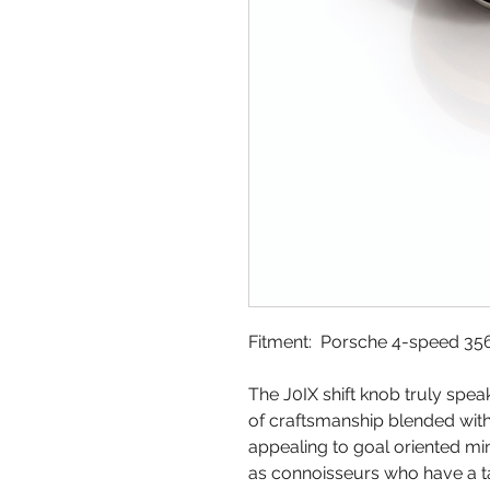
Fitment: Porsche 4-speed 356,
The J0IX shift knob truly spea
of craftsmanship blended with 
appealing to goal oriented min
as connoisseurs who have a ta