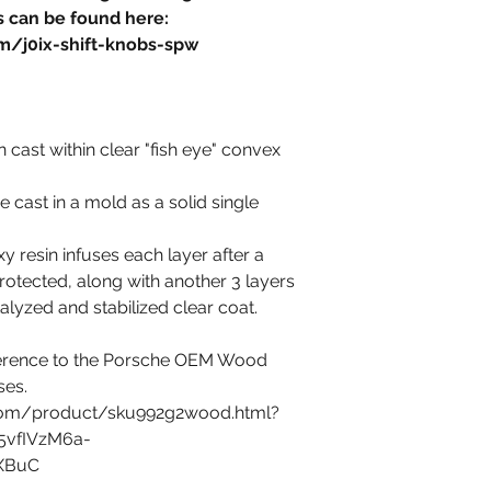
 can be found here:
m/j0ix-shift-knobs-spw
 cast within clear "fish eye" convex
 cast in a mold as a solid single
 resin infuses each layer after a
tected, along with another 3 layers
alyzed and stabilized clear coat.
eference to the Porsche OEM Wood
ses.
com/product/sku992g2wood.html?
5vfIVzM6a-
lXBuC