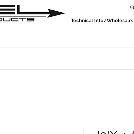
(
Technical Info/Wholesale:
930
914
993/964
986/987/981
996/997/991
Servic