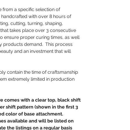
e from a specific selection of
 handcrafted with over 8 hours of
ting, cutting, turning, shaping,
g that takes place over 3 consecutive
to ensure proper curing times, as well
lity products demand. This process
beauty and an investment that will
ly contain the time of craftsmanship
hem extremely limited in production
.
e comes with a clear top, black shift
r shift pattern (shown in the first 3
ed color of base attachment.
s available and will be listed on
te the listings on a regular basis