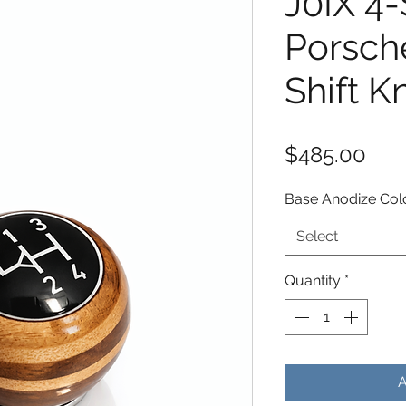
J0IX 4
Porsch
Shift K
Pric
$485.00
Base Anodize Col
Select
Quantity
*