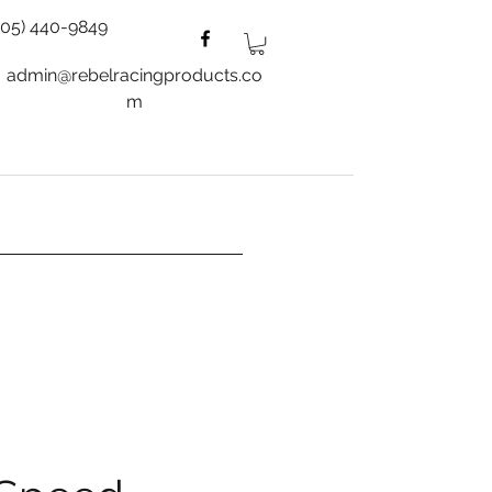
805) 440-9849
admin@rebelracingproducts.co
m
es
Wheels
Blog
More