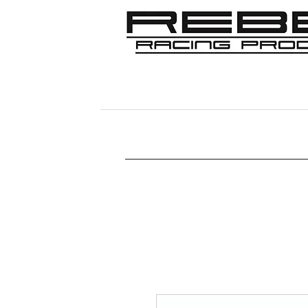
Home
Shop
356
911/912/