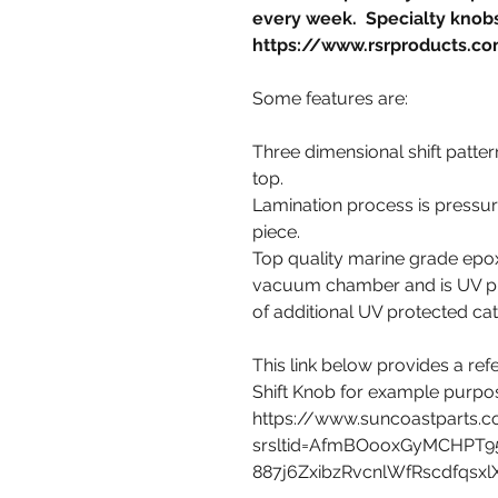
every week. Specialty knobs
https://www.rsrproducts.co
Some features are:
Three dimensional shift pattern
top.
Lamination process is pressure
piece.
Top quality marine grade epoxy
vacuum chamber and is UV pro
of additional UV protected cat
This link below provides a r
Shift Knob for example purpo
https://www.suncoastparts.
srsltid=AfmBOooxGyMCHPT9
887j6ZxibzRvcnlWfRscdfqsx