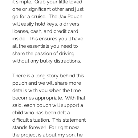
it simple. Grab your little loved
one or significant other and just
go for a cruise. The Jax Pouch
will easily hold keys, a drivers
license, cash, and credit card
inside. This ensures you'll have
all the essentials you need to
share the passion of driving
without any bulky distractions.
There is a long story behind this
pouch and we will share more
details with you when the time
becomes appropriate. With that
said, each pouch will support a
child who has been delt a
difficult situation. This statement
stands forever! For right now
the project is about my son, he