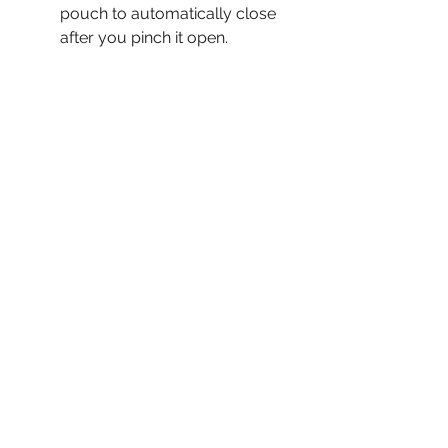
pouch to automatically close
after you pinch it open.
No metal or sharp edges to
scratch or scuff your dash.
Fits perfectly into your front
or rear pants pocket.
Holds keys, lD, cash,
and credit card.
Stitched with braided cord for
excellent strength and long
life. Thread is supplied by
MaineThreadCompany.com.
100% handcrafted by myself,
right here in a small town in
the USA.
Each pouch is given a name as
it's crafted into form, but each
one needs a story if you're