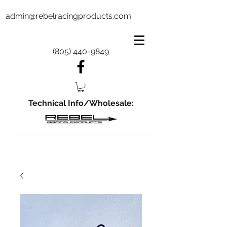
admin@rebelracingproducts.com
(805) 440-9849
Technical Info/Wholesale: