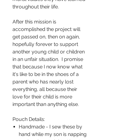
throughout their life.
After this mission is
accomplished the project will
get passed on, then on again,
hopefully forever to support
another young child or children
in an unfair situation. I promise
that because I now know what
it's like to be in the shoes of a
parent who has nearly lost
everything, all because their
love for their child is more
important than anything else.
Pouch Details:
Handmade - I sew these by
hand while my son is napping