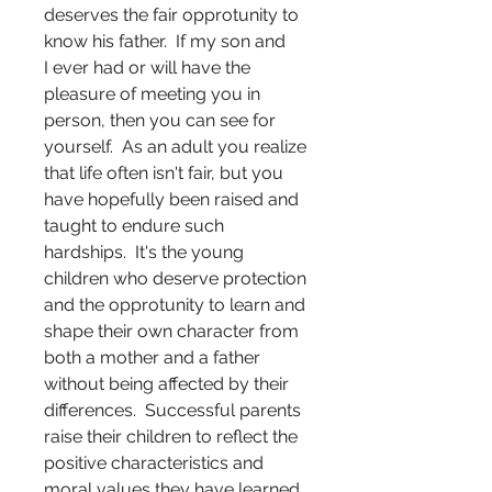
deserves the fair opprotunity to
know his father. If my son and
I ever had or will have the
pleasure of meeting you in
person, then you can see for
yourself. As an adult you realize
that life often isn't fair, but you
have hopefully been raised and
taught to endure such
hardships. It's the young
children who deserve protection
and the opprotunity to learn and
shape their own character from
both a mother and a father
without being affected by their
differences. Successful parents
raise their children to reflect the
positive characteristics and
moral values they have learned