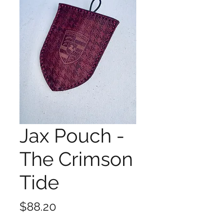
Jax Pouch -
The Crimson
Tide
Price
$88.20