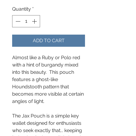
Quantity
*
ADD TO CART
Almost like a Ruby or Polo red
with a hint of burgandy mixed
into this beauty. This pouch
features a ghost-like
Houndstooth pattern that
becomes more visible at certain
angles of light.
The Jax Pouch is a simple key
wallet designed for enthusiasts
who seek exactly that... keeping