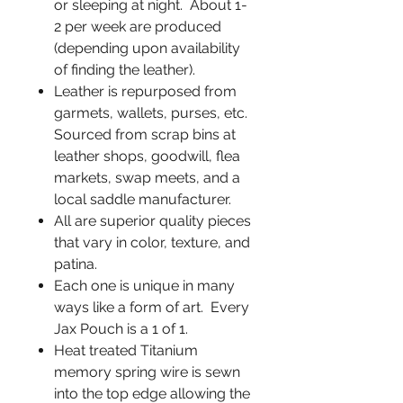
or sleeping at night. About 1-
2 per week are produced
(depending upon availability
of finding the leather).
Leather is repurposed from
garmets, wallets, purses, etc.
Sourced from scrap bins at
leather shops, goodwill, flea
markets, swap meets, and a
local saddle manufacturer.
All are superior quality pieces
that vary in color, texture, and
patina.
Each one is unique in many
ways like a form of art. Every
Jax Pouch is a 1 of 1.
Heat treated Titanium
memory spring wire is sewn
into the top edge allowing the