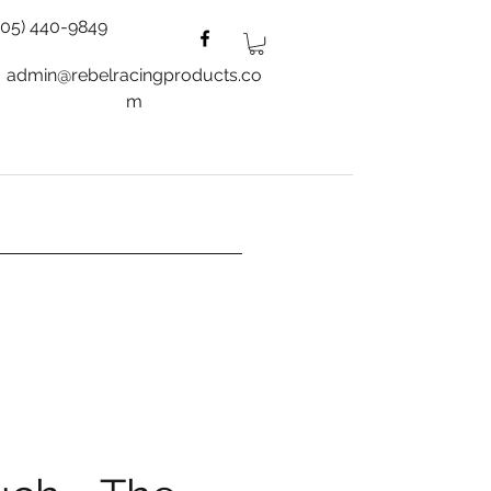
805) 440-9849
admin@rebelracingproducts.co
m
es
Wheels
Blog
More