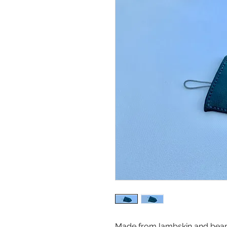
Made from lambskin and beami