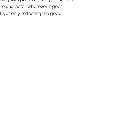
are character wherever it goes.
 yet only reflecting the good