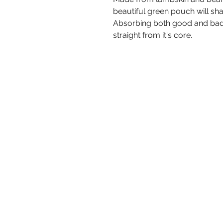
beautiful green pouch will sh
Absorbing both good and bad,
straight from it's core.