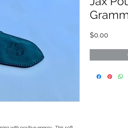
Jax Po
Gram
Price
$0.00
ng with positive energy. This soft