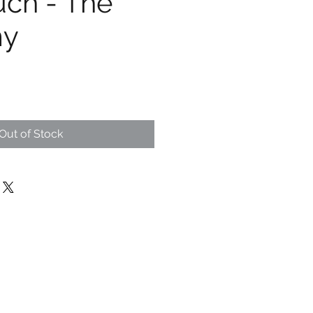
uch - The
my
Out of Stock