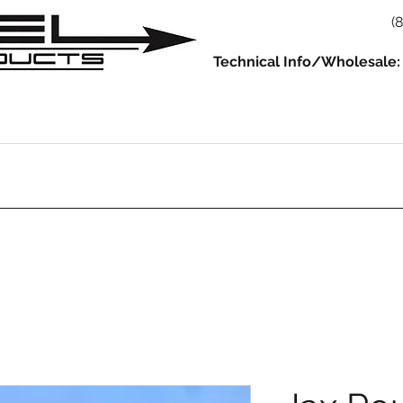
(
Technical Info/Wholesale:
930
914
993/964
986/987/981
996/997/991
Servic