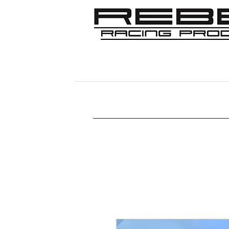
Home
Shop
356
911/912/