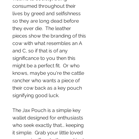
consumed throughout their
lives by greed and selfishness
so they are long dead before
they ever die. The leather
pieces show the branding of this
cow with what resembles an A
and C, so if that is of any
significance to you then this
might be a perfect fit. Or who
knows, maybe you're the cattle
rancher who wants a piece of
their cow back as a key pouch
signifying good luck.
The Jax Pouch is a simple key
wallet designed for enthusiasts
who seek exactly that... keeping
it simple. Grab your little loved