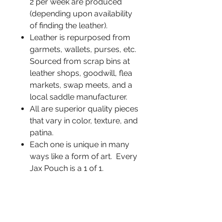
2 per week are produced
(depending upon availability
of finding the leather).
Leather is repurposed from
garmets, wallets, purses, etc.
Sourced from scrap bins at
leather shops, goodwill, flea
markets, swap meets, and a
local saddle manufacturer.
All are superior quality pieces
that vary in color, texture, and
patina.
Each one is unique in many
ways like a form of art. Every
Jax Pouch is a 1 of 1.
Heat treated Titanium
memory spring wire is sewn
into the top edge allowing the
pouch to automatically close