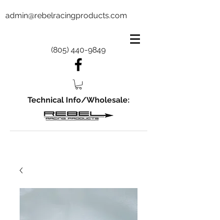
admin@rebelracingproducts.com
(805) 440-9849
Technical Info/Wholesale: