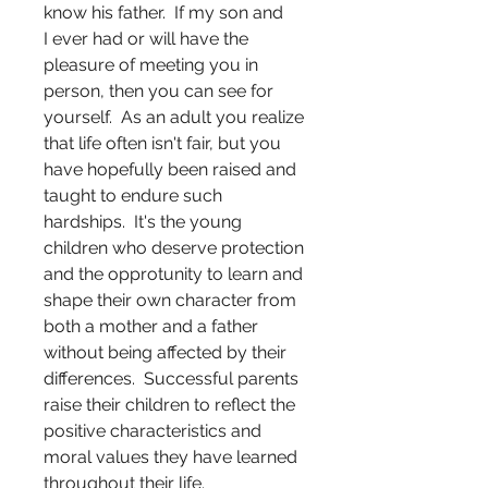
know his father. If my son and
I ever had or will have the
pleasure of meeting you in
person, then you can see for
yourself. As an adult you realize
that life often isn't fair, but you
have hopefully been raised and
taught to endure such
hardships. It's the young
children who deserve protection
and the opprotunity to learn and
shape their own character from
both a mother and a father
without being affected by their
differences. Successful parents
raise their children to reflect the
positive characteristics and
moral values they have learned
throughout their life.