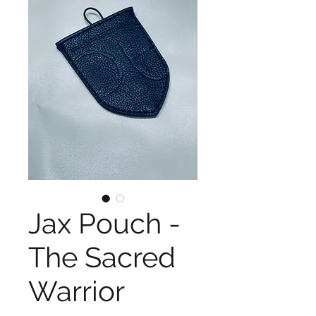
Jax Pouch -
The Sacred
Warrior