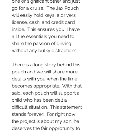
one or significant other and just
go for a cruise. The Jax Pouch
will easily hold keys, a drivers
license, cash, and credit card
inside. This ensures you'll have
all the essentials you need to
share the passion of driving
without any bulky distractions.
There is a long story behind this
pouch and we will share more
details with you when the time
becomes appropriate. With that
said, each pouch will support a
child who has been delt a
difficult situation. This statement
stands forever! For right now
the project is about my son, he
deserves the fair opprotunity to