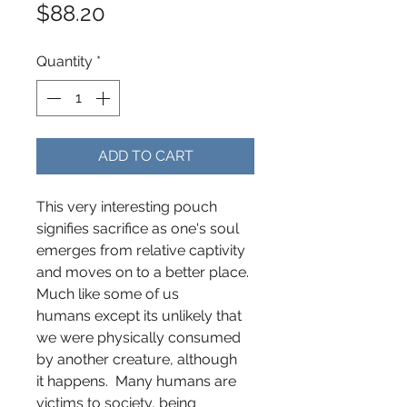
Price
$88.20
Quantity
*
ADD TO CART
This very interesting pouch
signifies sacrifice as one's soul
emerges from relative captivity
and moves on to a better place.
Much like some of us
humans except its unlikely that
we were physically consumed
by another creature, although
it happens. Many humans are
victims to society, being