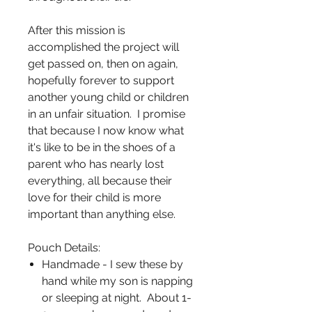
After this mission is
accomplished the project will
get passed on, then on again,
hopefully forever to support
another young child or children
in an unfair situation. I promise
that because I now know what
it's like to be in the shoes of a
parent who has nearly lost
everything, all because their
love for their child is more
important than anything else.
Pouch Details:
Handmade - I sew these by
hand while my son is napping
or sleeping at night. About 1-