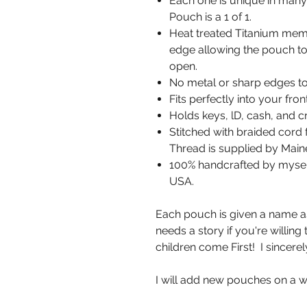
Each one is unique in many 
Pouch is a 1 of 1.
Heat treated Titanium memo
edge allowing the pouch to 
open.
No metal or sharp edges to
Fits perfectly into your fro
Holds keys, lD, cash, and cr
Stitched with braided cord f
Thread is supplied by Ma
100% handcrafted by myself,
USA.
Each pouch is given a name as 
needs a story if you're willin
children come First! I sincerel
I will add new pouches on a w