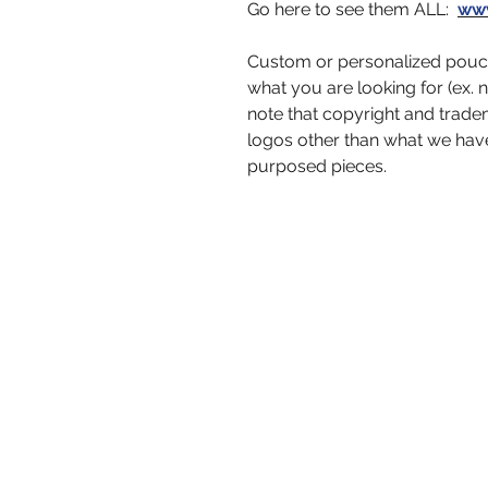
Go here to see them ALL:
www
Custom or personalized pouch
what you are looking for (ex. 
note that copyright and trad
logos other than what we hav
purposed pieces.