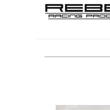
Home
Shop
356
911/912/