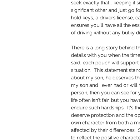
seek exactly that... keeping it
significant other and just go f
hold keys, a drivers license, c
ensures you'll have all the es
of driving without any bulky di
There is a long story behind 
details with you when the tim
said, each pouch will support 
situation. This statement stan
about my son, he deserves the 
my son and I ever had or will
person, then you can see for y
life often isn't fair, but you 
endure such hardships. It's t
deserve protection and the op
own character from both a mo
affected by their differences. 
to reflect the positive charac