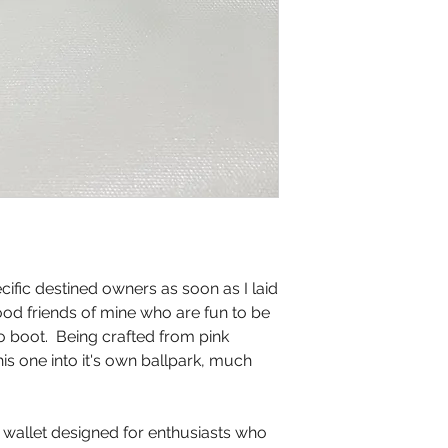
ific destined owners as soon as I laid
ood friends of mine who are fun to be
o boot. Being crafted from pink
his one into it's own ballpark, much
 wallet designed for enthusiasts who