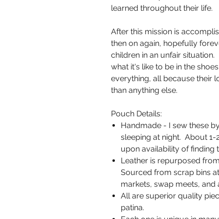
learned throughout their life.
After this mission is accompli
then on again, hopefully fore
children in an unfair situatio
what it's like to be in the sho
everything, all because their l
than anything else.
Pouch Details:
Handmade - I sew these by
sleeping at night. About 1
upon availability of finding t
Leather is repurposed from
Sourced from scrap bins at 
markets, swap meets, and a
All are superior quality piec
patina.