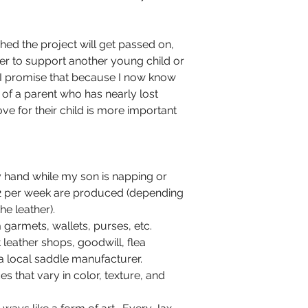
shed the project will get passed on,
ver to support another young child or
n. I promise that because I now know
es of a parent who has nearly lost
ove for their child is more important
 hand while my son is napping or
-2 per week are produced (depending
he leather).
 garmets, wallets, purses, etc.
leather shops, goodwill, flea
 local saddle manufacturer.
es that vary in color, texture, and