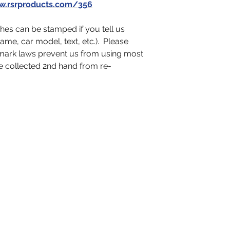
.rsrproducts.com/356
es can be stamped if you tell us
name, car model, text, etc.). Please
emark laws prevent us from using most
e collected 2nd hand from re-