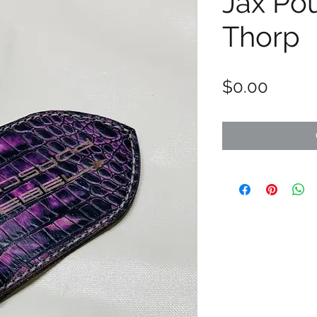
Jax Po
Thorp
Price
$0.00