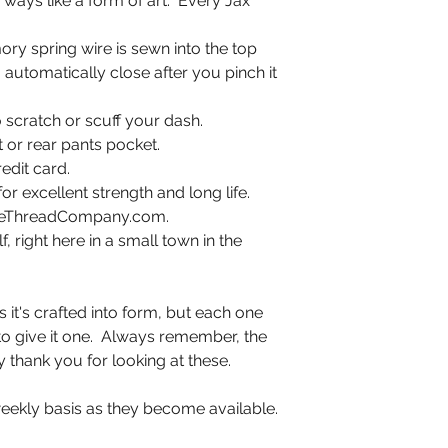
ways like a form of art. Every Jax
ry spring wire is sewn into the top
automatically close after you pinch it
 scratch or scuff your dash.
nt or rear pants pocket.
edit card.
or excellent strength and long life.
ineThreadCompany.com.
 right here in a small town in the
it's crafted into form, but each one
g to give it one. Always remember, the
y thank you for looking at these.
eekly basis as they become available.