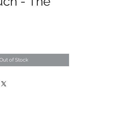
uch - The
Out of Stock