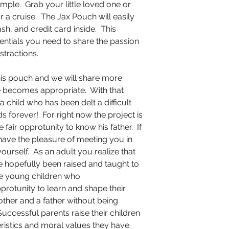
 simple. Grab your little loved one or
or a cruise. The Jax Pouch will easily
ash, and credit card inside. This
sentials you need to share the passion
stractions.
this pouch and we will share more
e becomes appropriate. With that
a child who has been delt a difficult
ds forever! For right now the project is
fair opprotunity to know his father. If
 have the pleasure of meeting you in
ourself. As an adult you realize that
have hopefully been raised and taught to
he young children who
protunity to learn and shape their
ther and a father without being
Successful parents raise their children
teristics and moral values they have