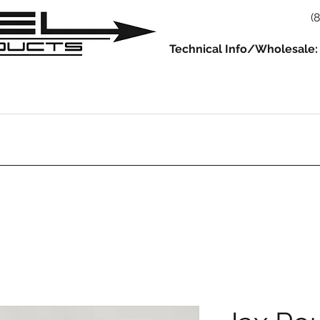
(
Technical Info/Wholesale:
930
914
993/964
986/987/981
996/997/991
Servic