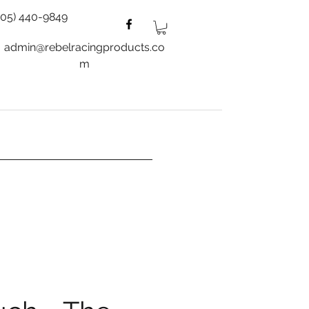
805) 440-9849
admin@rebelracingproducts.co
m
es
Wheels
Blog
More