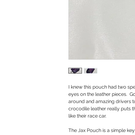
I knew this pouch had two spec
eyes on the leather pieces. G
around and amazing drivers t
crocodile leather really puts t
like their race car.
The Jax Pouch is a simple key