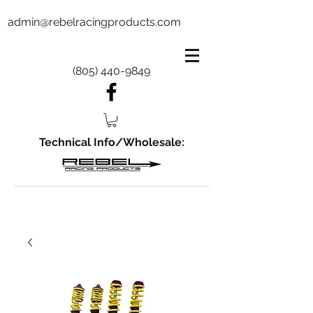
admin@rebelracingproducts.com
(805) 440-9849
Technical Info/Wholesale: