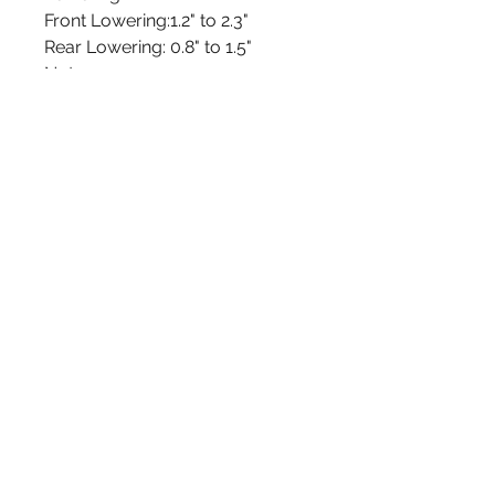
Front Lowering:
1.2" to 2.3"
Rear Lowering:
0.8" to 1.5"
Notes
01: Front and rear height
adjustable by threaded shock
bodies
Installation Instructions
admin@rebelracingproducts.com
(805) 439-1414
,
(805) 440-9849
404 Tulare Ave. Morro Bay, CA 93442