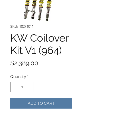
SKU: 10271011
KW Coilover
Kit V1 (964)
Price
$2,389.00
Quantity
*
ADD TO CART