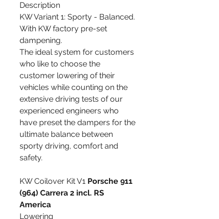
Description
KW Variant 1: Sporty - Balanced.
With KW factory pre-set
dampening.
The ideal system for customers
who like to choose the
customer lowering of their
vehicles while counting on the
extensive driving tests of our
experienced engineers who
have preset the dampers for the
ultimate balance between
sporty driving, comfort and
safety.
KW Coilover Kit V1
Porsche 911
(964) Carrera 2 incl. RS
America
Lowering