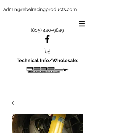
admin@rebelracingproducts.com
(805) 440-9849
Technical Info/Wholesale: