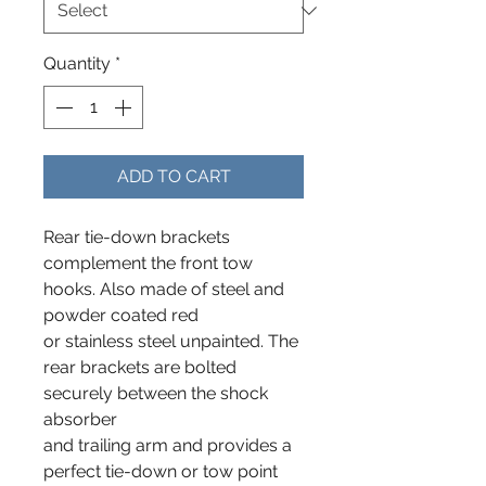
Quantity
*
ADD TO CART
Rear tie-down brackets
complement the front tow
hooks. Also made of steel and
powder coated red
or stainless steel unpainted. The
rear brackets are bolted
securely between the shock
absorber
and trailing arm and provides a
perfect tie-down or tow point