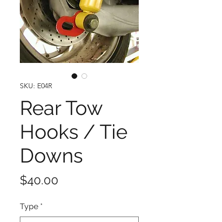
SKU: E04R
Rear Tow
Hooks / Tie
Downs
Price
$40.00
Type
*