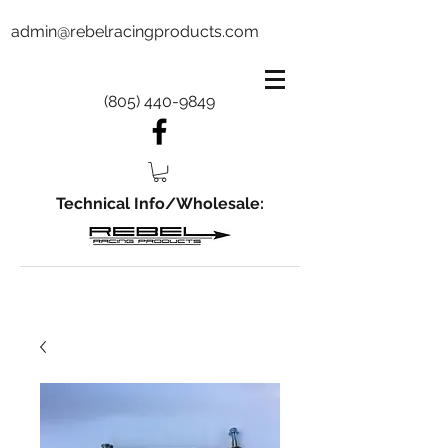
admin@rebelracingproducts.com
(805) 440-9849
Technical Info/Wholesale: