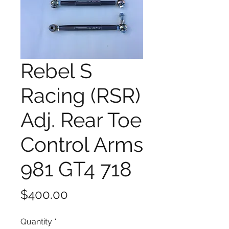
Rebel S
Racing (RSR)
Adj. Rear Toe
Control Arms
981 GT4 718
Price
$400.00
Quantity
*