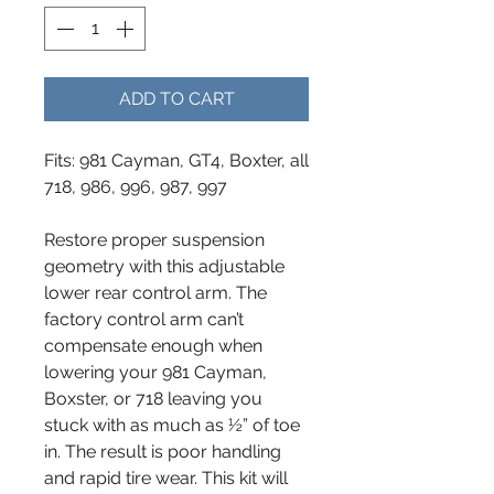
ADD TO CART
Fits: 981 Cayman, GT4, Boxter, all
718, 986, 996, 987, 997
Restore proper suspension
geometry with this adjustable
lower rear control arm. The
factory control arm can’t
compensate enough when
lowering your 981 Cayman,
Boxster, or 718 leaving you
stuck with as much as ½” of toe
in. The result is poor handling
and rapid tire wear. This kit will