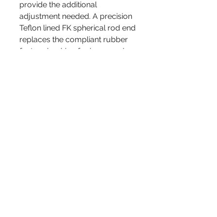
provide the additional
adjustment needed. A precision
Teflon lined FK spherical rod end
replaces the compliant rubber
factory bushing for improved
suspension response and
feedback, and also reduces toe
angle changes. The result is
improved stability and control.
The complete kit comes as
shown. Includes weather boots
(not pictured) to seal the rod
ends against dirt and water.
Sold as a pair
admin@rebelracingproducts.com