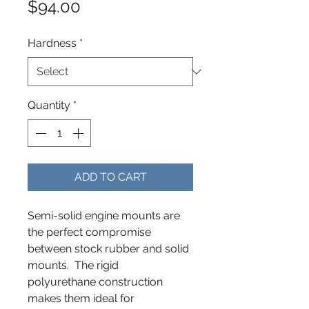
Price
$94.00
Hardness
*
Quantity
*
ADD TO CART
Semi-solid engine mounts are
the perfect compromise
between stock rubber and solid
mounts. The rigid
polyurethane construction
makes them ideal for