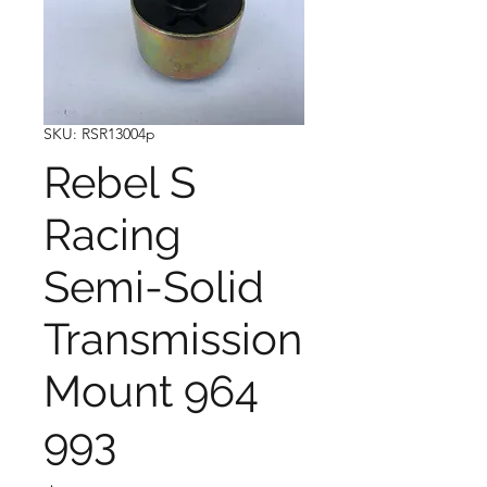
SKU: RSR13004p
Rebel S
Racing
Semi-Solid
Transmission
Mount 964
993