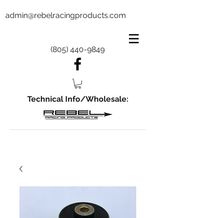
admin@rebelracingproducts.com
(805) 440-9849
Technical Info/Wholesale: