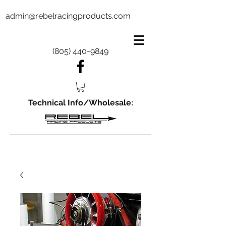
admin@rebelracingproducts.com
(805) 440-9849
Technical Info/Wholesale: