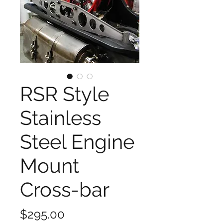
RSR Style
Stainless
Steel Engine
Mount
Cross-bar
Price
$295.00