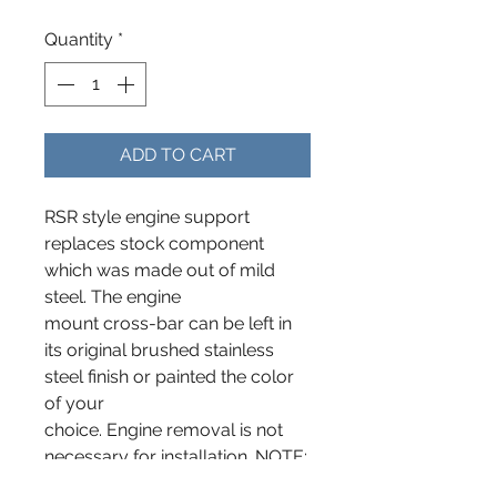
Quantity
*
ADD TO CART
RSR style engine support
replaces stock component
which was made out of mild
steel. The engine
mount cross-bar can be left in
its original brushed stainless
steel finish or painted the color
of your
choice. Engine removal is not
necessary for installation. NOTE:
This is a new design that now