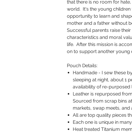
that there is no room for hate, 
world. It's the young childre
opportunity to learn and shap
mother and a father without be
Successful parents raise their 
characteristics and moral val
life. After this mission is acc
on to support another young chi
Pouch Details:
Handmade - I sew these by
sleeping at night, about 1
availability of re-purposed 
Leather is repurposed from 
Sourced from scrap bins at 
markets, swap meets, and a
All are top quality pieces th
Each one is unique in many 
Heat treated Titanium memo