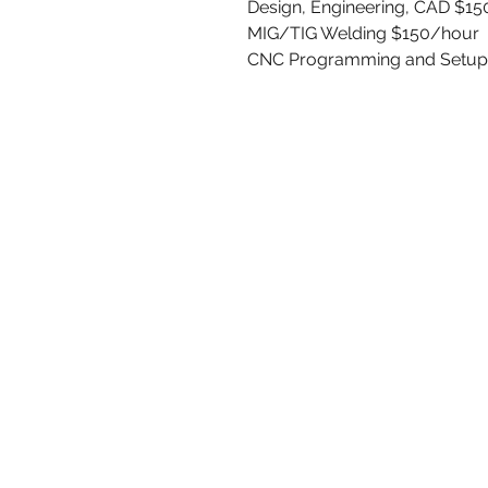
Design, Engineering, CAD $1
MIG/TIG Welding $150/hour
CNC Programming and Setup