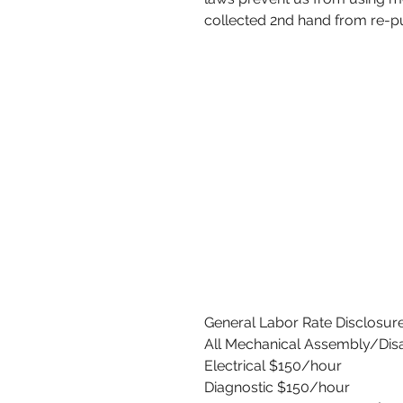
collected 2nd hand from re-p
General Labor Rate Disclosure
All Mechanical Assembly/Di
Electrical $150/hour
Diagnostic $150/hour