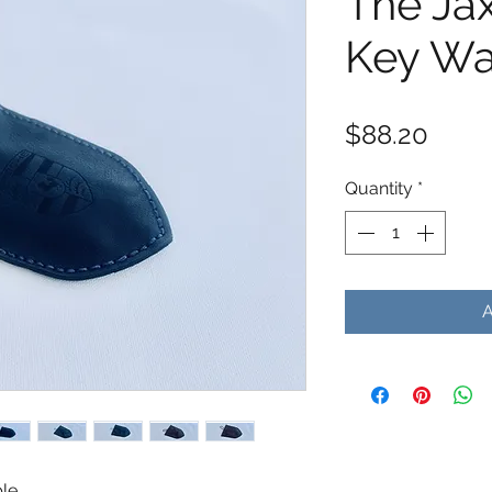
The Ja
Key Wa
Price
$88.20
Quantity
*
ble