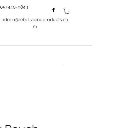
805) 440-9849
admin@rebelracingproducts.co
m
es
Wheels
Blog
More