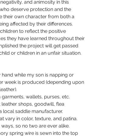
negativity, and animosity in this
n who deserve protection and the
e their own character from both a
ing affected by their differences.
children to reflect the positive
ues they have learned throughout their
omplished the project will get passed
ld or children in an unfair situation.
 hand while my son is napping or
 per week is produced (depending upon
leather).
garments, wallets, purses, etc.
leather shops, goodwill, flea
 local saddle manufacturer.
at vary in color, texture, and patina.
ways, so no two are ever alike.
ry spring wire is sewn into the top