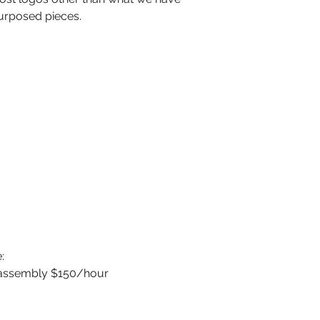
urposed pieces.
:
sassembly $150/hour