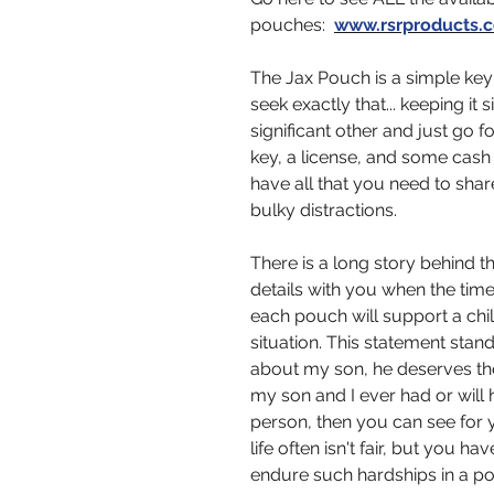
pouches:
www.rsrproducts.
The Jax Pouch is a simple key
seek exactly that... keeping it 
significant other and just go f
key, a license, and some cash 
have all that you need to shar
bulky distractions.
There is a long story behind 
details with you when the tim
each pouch will support a chil
situation. This statement stand
about my son, he deserves the 
my son and I ever had or will
person, then you can see for y
life often isn't fair, but you 
endure such hardships in a po