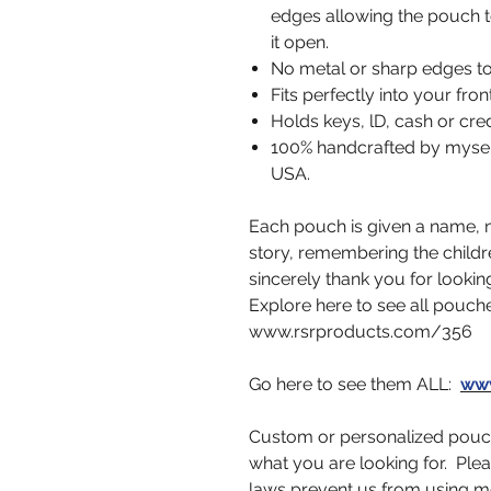
edges allowing the pouch t
it open.
No metal or sharp edges to
Fits perfectly into your fro
Holds keys, lD, cash or cred
100% handcrafted by myself,
USA.
Each pouch is given a name, no
story, remembering the childr
sincerely thank you for looking
Explore here to see all pouch
www.rsrproducts.com/356
Go here to see them ALL:
www
Custom or personalized pouch
what you are looking for. Ple
laws prevent us from using m