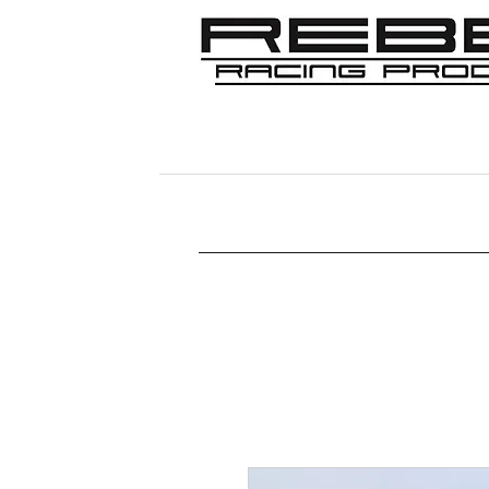
Home
Shop
356
911/912/