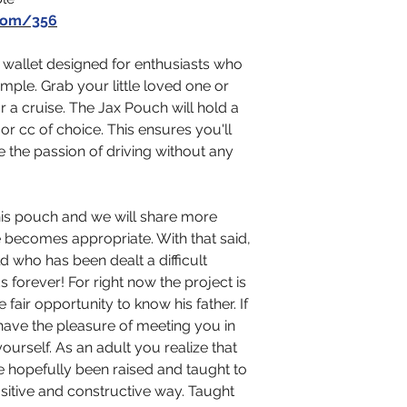
com/356
 wallet designed for enthusiasts who
simple. Grab your little loved one or
or a cruise. The Jax Pouch will hold a
or cc of choice. This ensures you'll
e the passion of driving without any
this pouch and we will share more
e becomes appropriate. With that said,
d who has been dealt a difficult
s forever! For right now the project is
fair opportunity to know his father. If
 have the pleasure of meeting you in
ourself. As an adult you realize that
have hopefully been raised and taught to
sitive and constructive way. Taught