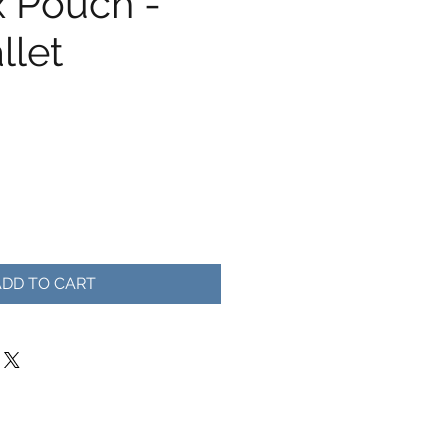
x Pouch -
llet
ADD TO CART