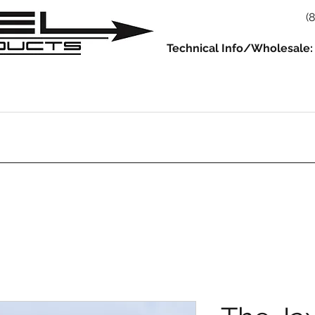
(
Technical Info/Wholesale:
930
914
993/964
986/987/981
996/997/991
Servic