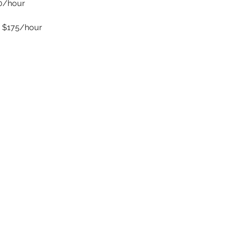
50/hour
 $175/hour