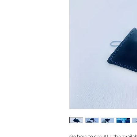
Go here to see ALL the availa