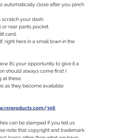
o automatically close after you pinch
 scratch your dash.
nt or rear pants pocket.
it card.
 right here in a small town in the
w it’s your opportunity to give it a
en should always come first! I
 at these.
es as they become available:
.rsrproducts.com/356
es can be stamped if you tell us
ase note that copyright and trademark
ost logos other than what we have