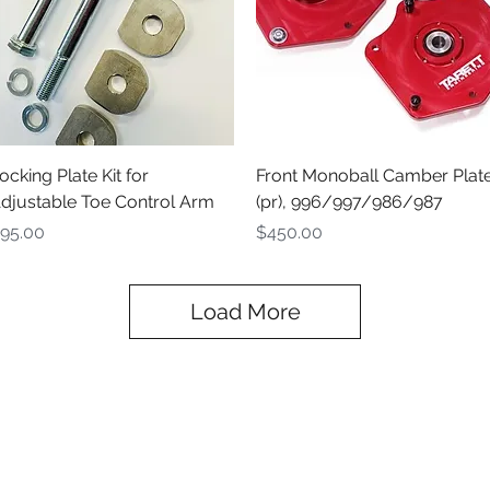
Quick View
Quick View
ocking Plate Kit for
Front Monoball Camber Plat
djustable Toe Control Arm
(pr), 996/997/986/987
rice
Price
95.00
$450.00
Load More
admin@rebelracingproducts.co
m
(805) 439-1414, (805) 440-9849
404 Tulare Ave. Morro Bay, CA 93442