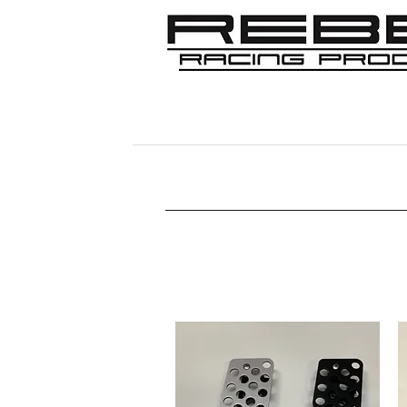
Home
Shop
356
911/912/