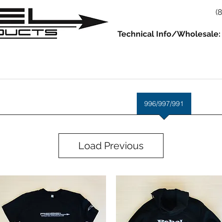
(
Technical Info/Wholesale:
930
914
993/964
986/987/981
996/997/991
Servic
Load Previous