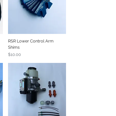
Quick View
RSR Lower Control Arm
Shims
Price
$10.00