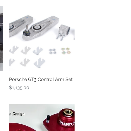
Quick View
Porsche GT3 Control Arm Set
Price
$1,135.00