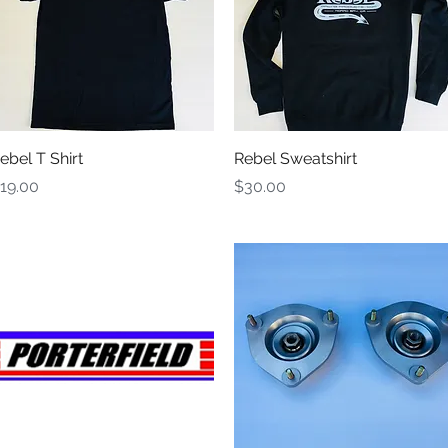
Quick View
Quick View
ebel T Shirt
Rebel Sweatshirt
rice
Price
19.00
$30.00